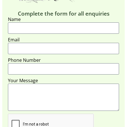
Complete the form for all enquiries
Name
Email
Phone Number
Your Message