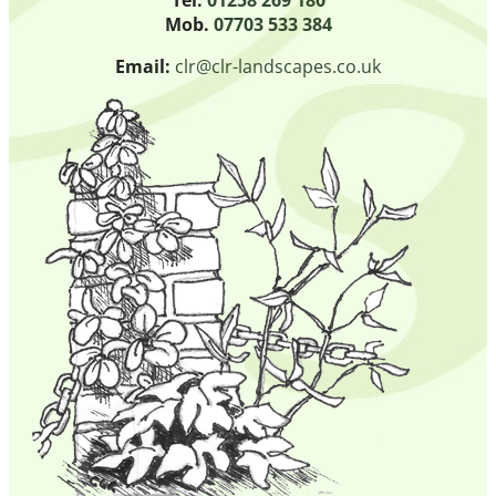
Mob.
07703 533 384
Email:
clr@clr-landscapes.co.uk