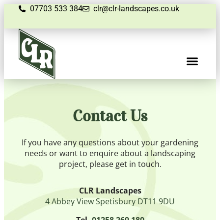
07703 533 384
clr@clr-landscapes.co.uk
Contact Us
If you have any questions about your gardening
needs or want to enquire about a landscaping
project, please get in touch.
CLR Landscapes
4 Abbey View Spetisbury DT11 9DU
Tel.
01258 269 180